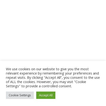
We use cookies on our website to give you the most
relevant experience by remembering your preferences and
repeat visits. By clicking “Accept All”, you consent to the use
of ALL the cookies. However, you may visit "Cookie
Settings" to provide a controlled consent.
Cookie Settings
Accept All