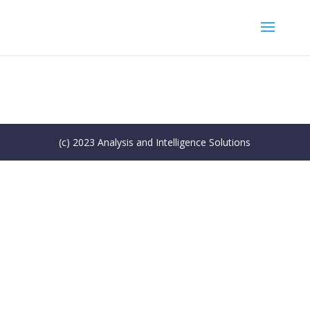
(c) 2023 Analysis and Intelligence Solutions